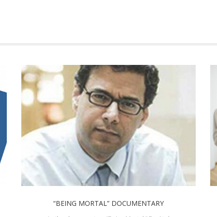
“BEING MORTAL” DOCUMENTARY