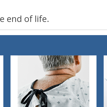
e end of life.