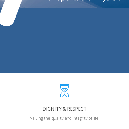
DIGNITY & RESPECT
Valuing the quality and integrity of life.