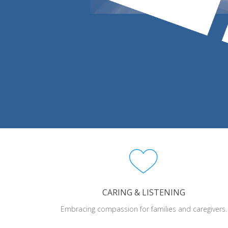
CARING & LISTENING
Embracing compassion for families and caregivers.