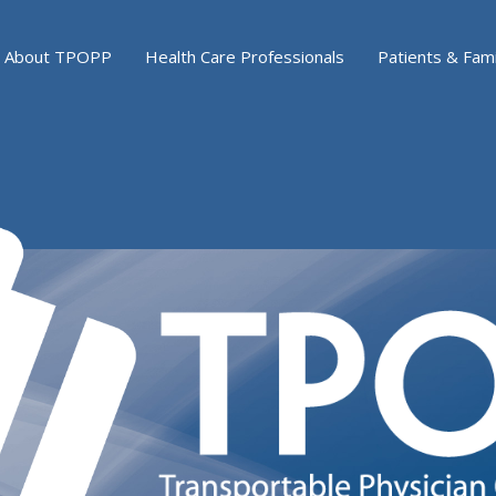
About TPOPP
Health Care Professionals
Patients & Fami