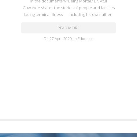
In the documentary “Being Mortal,” Dr. Atul
Gawande shares the stories of people and families
facing terminal illness — including his own father.
READ MORE
on
27 April 2020
,
in
Education