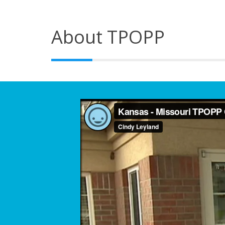
About TPOPP