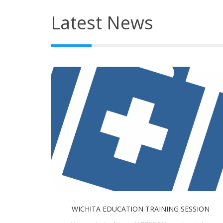
Latest News
WICHITA EDUCATION TRAINING SESSION