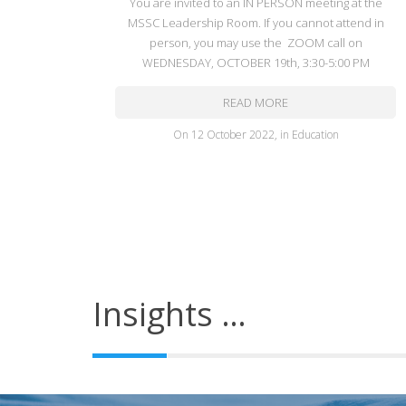
You are invited to an IN PERSON meeting at the
MSSC Leadership Room. If you cannot attend in
person, you may use the ZOOM call on
WEDNESDAY, OCTOBER 19th, 3:30-5:00 PM
READ MORE
on
12 October 2022
,
in
Education
Insights …