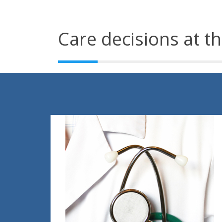
Care decisions at th