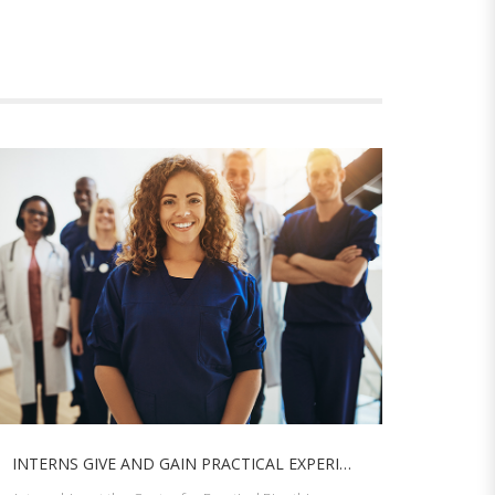
INTERNS GIVE AND GAIN PRACTICAL EXPERIENCE