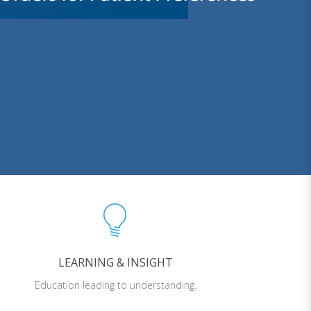
LEARNING & INSIGHT
Education leading to understanding.