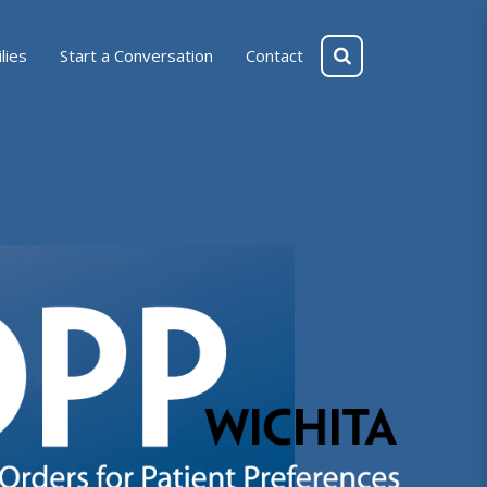
lies
Start a Conversation
Contact