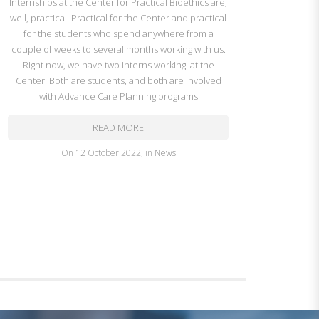
Internships at the Center for Practical Bioethics are,
well, practical. Practical for the Center and practical
for the students who spend anywhere from a
couple of weeks to several months working with us.
Right now, we have two interns working at the
Center. Both are students, and both are involved
with Advance Care Planning programs
READ MORE
on
12 October 2022
,
in
News