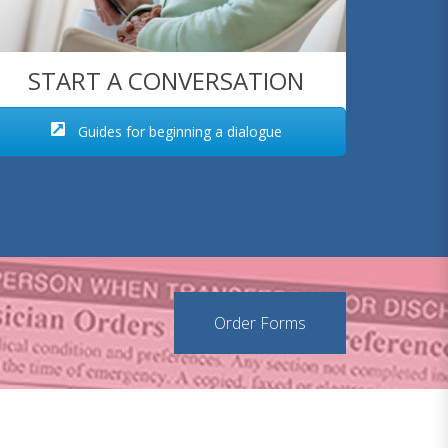
START A CONVERSATION
Guides for beginning a dialogue
Order Forms