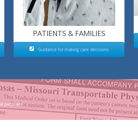
PATIENTS & FAMILIES
Guidance for making care decisions
al purposes.