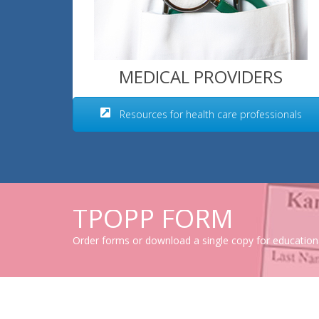
MEDICAL PROVIDERS
Resources for health care professionals
TPOPP FORM
Order forms or download a single copy for education